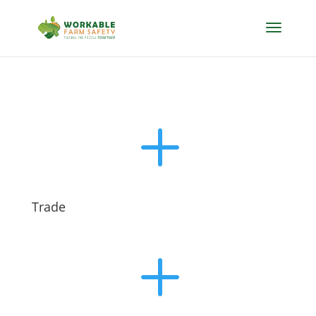
L
Trade
L