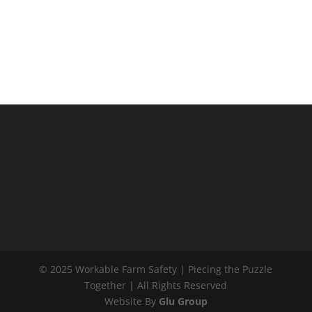
CONTACT US
P: 027 755 6501
E: farmsafety@wfss.co.nz
© 2025 Workable Farm Safety | Piecing the Puzzle
Together | All Rights Reserved
Website By
Glu Group