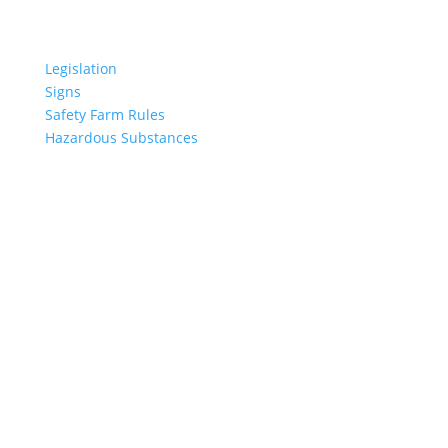
USEFUL LINKS
Legislation
Signs
Safety Farm Rules
Hazardous Substances
LATEST NEWS
The Season for Tractor Fires
This accident made its way into the top 10 NZ
environmental disasters
No place in New Zealand is immune to natural
disasters
Quad Bike Safety