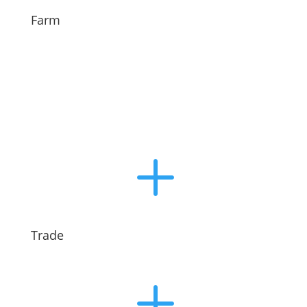
Farm
L
Trade
L